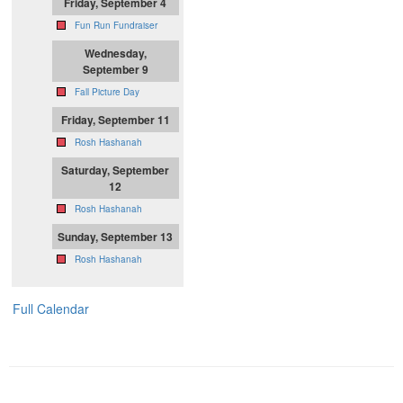
Friday, September 4
Fun Run Fundraiser
Wednesday,
September 9
Fall Picture Day
Friday, September 11
Rosh Hashanah
Saturday, September
12
Rosh Hashanah
Sunday, September 13
Rosh Hashanah
Full Calendar