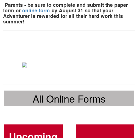
Parents
- be sure to
complete and submit the paper
form or
online form
by August 31
so that your
Adventurer is rewarded for all their hard work this
summer!
All Online Forms
Upcoming