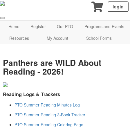
login
Home
Register
Our PTO
Programs and Events
Resources
My Account
School Forms
Panthers are WILD About
Reading - 2026!
Reading Logs & Trackers
PTO Summer Reading Minutes Log
PTO Summer Reading 3-Book Tracker
PTO Summer Reading Coloring Page