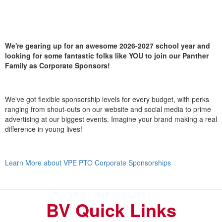
We're gearing up for an awesome 2026-2027 school year and
looking for some fantastic folks like YOU to join our Panther
Family as Corporate Sponsors!
We've got flexible sponsorship levels for every budget, with perks
ranging from shout-outs on our website and social media to prime
advertising at our biggest events. Imagine your brand making a real
difference in young lives!
Learn More about VPE PTO Corporate Sponsorships
BV Quick Links