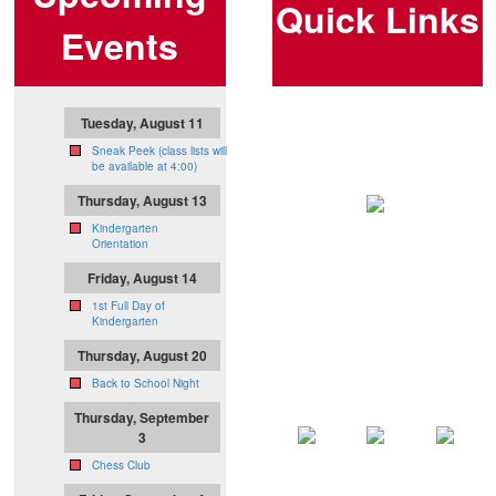
Quick Links
Events
Tuesday, August 11
Sneak Peek (class lists will
be available at 4:00)
Thursday, August 13
Kindergarten
Orientation
Friday, August 14
1st Full Day of
Kindergarten
Thursday, August 20
Back to School Night
Thursday, September
3
Chess Club