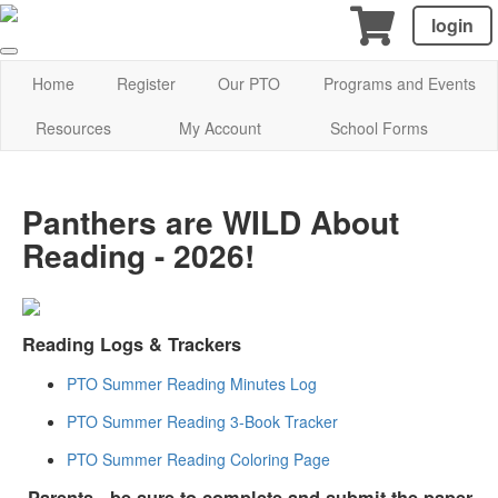
login
Home
Register
Our PTO
Programs and Events
Resources
My Account
School Forms
Panthers are WILD About
Reading - 2026!
Reading Logs & Trackers
PTO Summer Reading Minutes Log
PTO Summer Reading 3-Book Tracker
PTO Summer Reading Coloring Page
Parents
- be sure to
complete and submit the paper