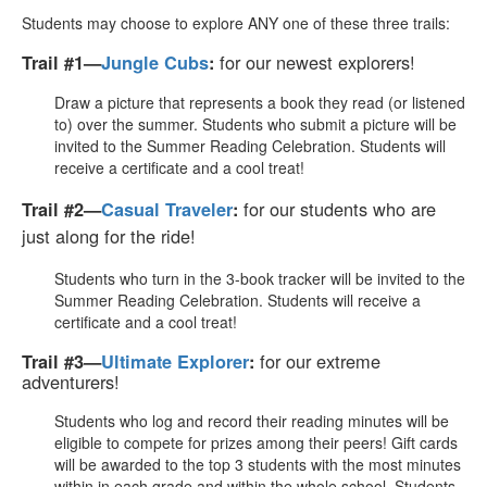
Students may choose to explore ANY one of these three trails:
for our newest explorers!
Trail #1—
Jungle Cubs
:
Draw a picture that represents a book they read (or listened
to) over the summer. Students who submit a picture will be
invited to the Summer Reading Celebration. Students will
receive a certificate and a cool treat!
for our students who are
Trail #2—
Casual Traveler
:
just along for the ride!
Students who turn in the 3-book tracker will be invited to the
Summer Reading Celebration. Students will receive a
certificate and a cool treat!
for our extreme
Trail #3—
Ultimate Explorer
:
adventurers!
Students who log and record their reading minutes will be
eligible to compete for prizes among their peers! Gift cards
will be awarded to the top 3 students with the most minutes
within in each grade and within the whole school. Students