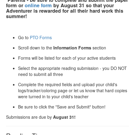
form or
online form
by August 31
so that your
Adventurer is rewarded for all their hard work this
summer!
Go to
PTO Forms
Scroll down to the
Information Forms
section
Forms will be listed for each of your active students
Select the appropriate reading submission - you DO NOT
need to submit all three
Complete the required fields and upload your child's
logs/tracker/coloring page or let us know that hard copies
were turned in to your child's teacher
Be sure to click the "Save and Submit" button!
Submissions are due by
August 31!