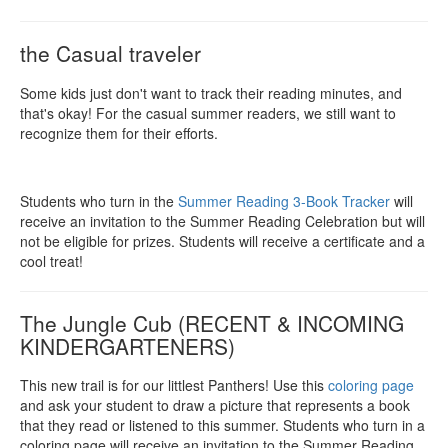
the Casual traveler
Some kids just don't want to track their reading minutes, and
that's okay! For the casual summer readers, we still want to
recognize them for their efforts.
Students who turn in the
Summer Reading 3-Book Tracker
will
receive an invitation to the Summer Reading Celebration but will
not be eligible for prizes. Students will receive a certificate and a
cool treat!
The Jungle Cub (RECENT & INCOMING
KINDERGARTENERS)
This new trail is for our littlest Panthers! Use this
coloring page
and ask your student to draw a picture that represents a book
that they read or listened to this summer. Students who turn in a
coloring page will receive an invitation to the Summer Reading