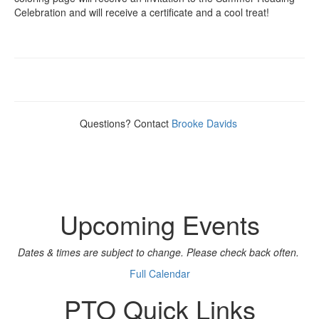
Celebration and will receive a certificate and a cool treat!
Questions? Contact
Brooke Davids
Upcoming Events
Dates & times are subject to change. Please check back often.
Full Calendar
PTO Quick Links