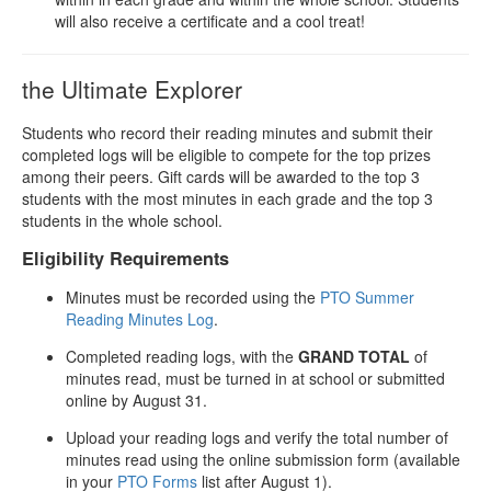
will also receive a certificate and a cool treat!
the Ultimate Explorer
Students who record their reading minutes and submit their
completed logs will be eligible to compete for the top prizes
among their peers. Gift cards will be awarded to the top 3
students with the most minutes in each grade and the top 3
students in the whole school.
Eligibility Requirements
Minutes must be recorded using the
PTO Summer
Reading Minutes Log
.
Completed reading logs, with the
GRAND TOTAL
of
minutes read, must be turned in at school or submitted
online by August 31.
Upload your reading logs and verify the total number of
minutes read using the online submission form (available
in your
PTO Forms
list after August 1).