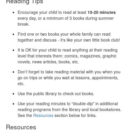
Reading Tips
Encourage your child to read at least
15-20 minutes
every day, or a minimum of 5 books during summer
break.
Find one or two books your whole family can read
together and discuss - it's like your own little book club!
It is OK for your child to read anything at their reading
level that interests them: comics, magazines, graphic
novels, news articles, books, etc.
Don’t forget to take reading material with you when you
go on trips or while you wait at lessons, appointments,
etc.
Use the public library to check out books.
Use your reading minutes to "double-dip" in additional
reading programs from the library and local bookstores.
See the
Resources
section below for links.
Resources