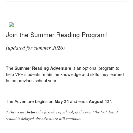
Join the Summer Reading Program!
(updated for summer 2026)
The
Summer Reading Adventure
is an optional program to
help VPE students retain the knowledge and skills they learned
in the previous school year.
The Adventure begins on
May 24
and ends
August 12
*.
* This is day
before
the first day of school; in the event the first day of
school is delayed, the adventure will continue!