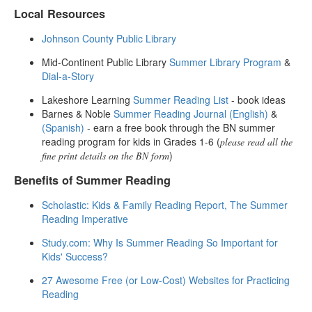
Local Resources
Johnson County Public Library
Mid-Continent Public Library
Summer Library Program
&
Dial-a-Story
Lakeshore Learning
Summer Reading List
- book ideas
Barnes & Noble
Summer Reading Journal (English)
&
(Spanish)
- earn a free book through the BN summer
reading program for kids in Grades 1-6 (
please read all the
)
fine print details on the BN form
Benefits of Summer Reading
Scholastic: Kids & Family Reading Report, The Summer
Reading Imperative
Study.com: Why Is Summer Reading So Important for
Kids' Success?
27 Awesome Free (or Low-Cost) Websites for Practicing
Reading